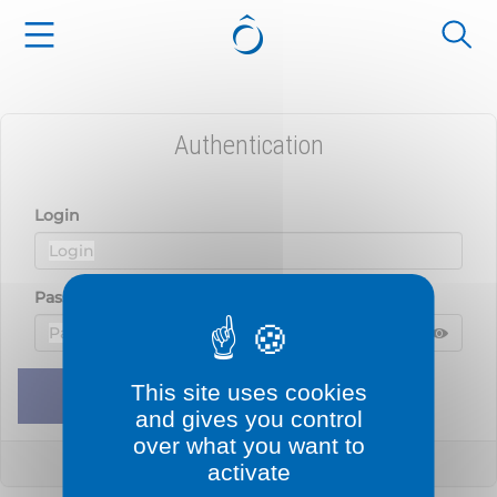
Cookies management panel
Authentication
Login
Password
Displ
Hide 
This site uses cookies
Remember me
Sign in
and gives you control
over what you want to
Lost your password?
activate