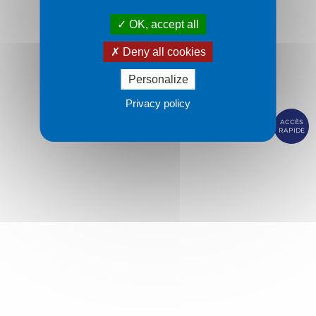
OK, accept all
Deny all cookies
Personalize
Privacy policy
ACCÈS
RAPIDE