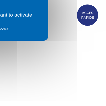
ACCÈS
ant to activate
RAPIDE
policy