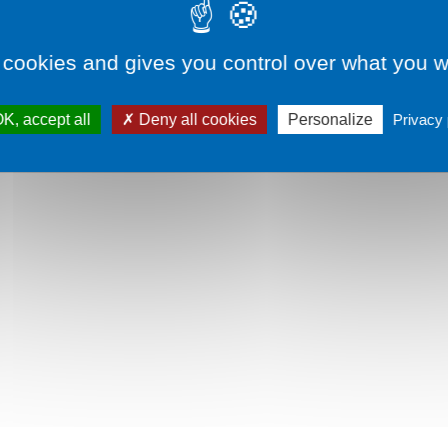
Remember me
Sign in
 cookies and gives you control over what you w
Lost your password?
K, accept all
Deny all cookies
Personalize
Privacy 