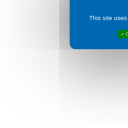
This site uses
O