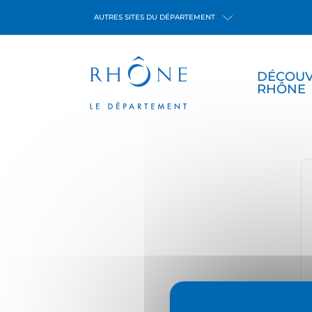
Cookies management panel
AUTRES SITES DU DÉPARTEMENT
DÉCOUV
RHÔNE