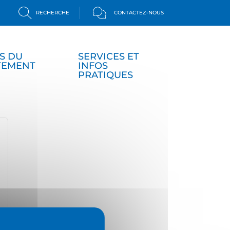
RECHERCHE
CONTACTEZ-NOUS
S DU
SERVICES ET
TEMENT
INFOS
PRATIQUES
isplay password
ide password