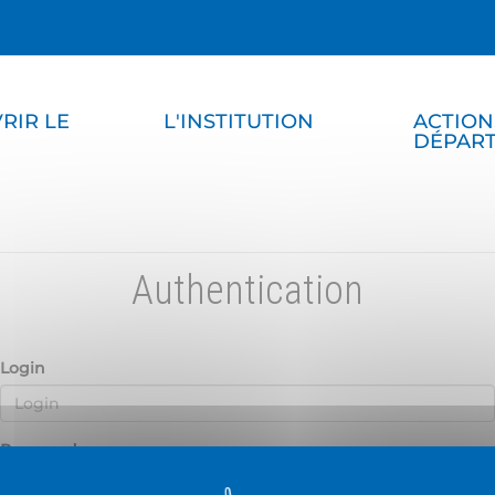
RIR LE
L'INSTITUTION
ACTION
DÉPAR
Authentication
Login
Password
D
H