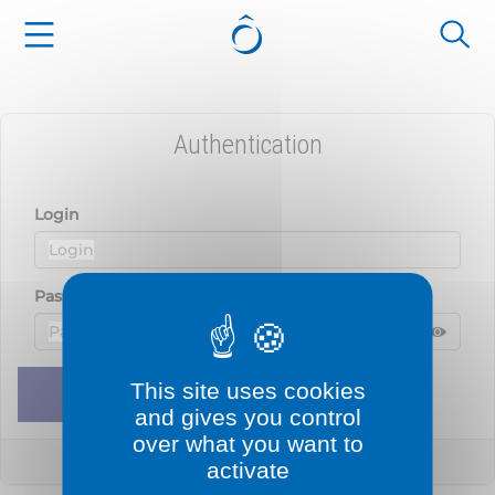
Cookies management panel
Authentication
Login
Password
Displ
Hide 
This site uses cookies
Remember me
Sign in
and gives you control
over what you want to
Lost your password?
activate