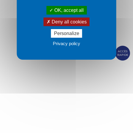
OK, accept all
Deny all cookies
Personalize
Privacy policy
ACCÈS
RAPIDE