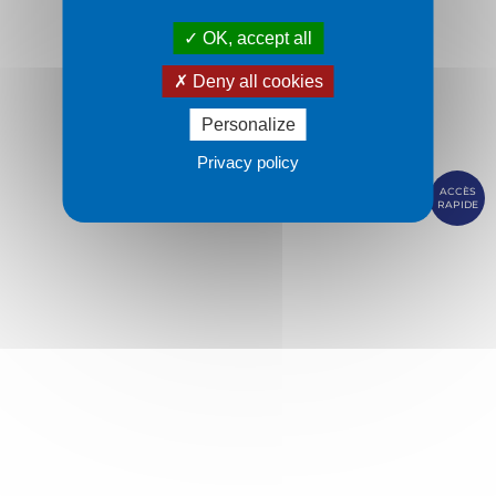
OK, accept all
Deny all cookies
Personalize
Privacy policy
ACCÈS
RAPIDE