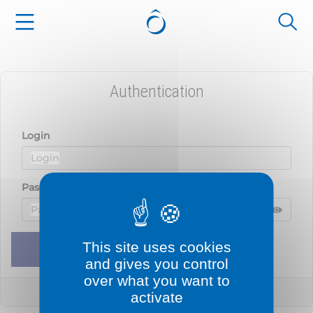
Cookies management panel
Authentication
Login
Password
Displ
Hide 
This site uses cookies
Remember me
Sign in
and gives you control
over what you want to
Lost your password?
activate