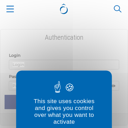
Cookies management panel
Authentication
Login
Password
Displ
Hide 
This site uses cookies
Remember me
Sign in
and gives you control
over what you want to
Lost your password?
activate