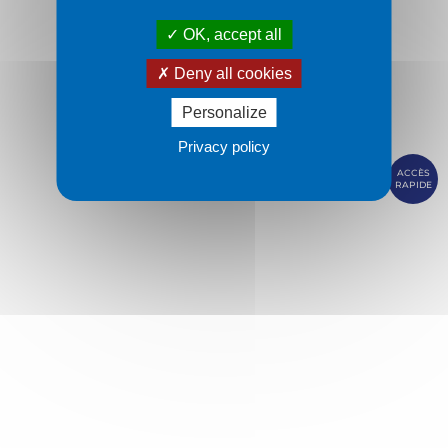
OK, accept all
Deny all cookies
Personalize
Privacy policy
ACCÈS
RAPIDE