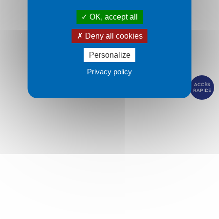
OK, accept all
Deny all cookies
Personalize
Privacy policy
ACCÈS
RAPIDE