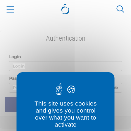
Cookies management panel
Authentication
Login
Password
Displ
Hide 
This site uses cookies
Remember me
Sign in
and gives you control
over what you want to
Lost your password?
activate